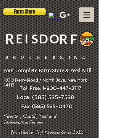
Farm Store
R
E
I
S
D
O
R
F
B R O T H E R S, I N C.
Your Complete Farm Store & Feed Mill
1830 Perry Road / North Java, New York
14113
Toll Free:
1-800-447-3717
Local
(585) 535-7538
Fax:
(585) 535-0470
Providing Quality Feed and
Independent
Service
For Western NY Farmers Since 1912...