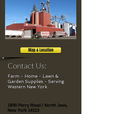
Map & Location
Contact Us:
Farm - Home - Lawn &
Garden Supplies - Serving
Western New York
1830 Perry Road / North Java,
New York 14113