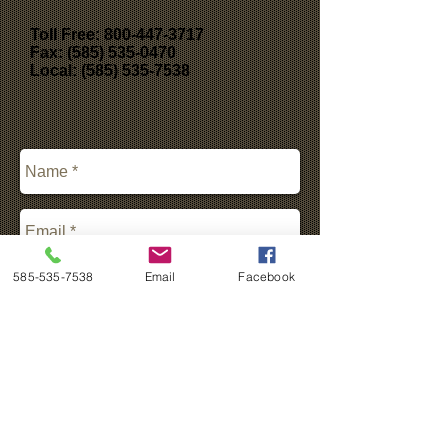
Toll Free:
800-447-3717
Fax: (585) 535-0470
Local: (585) 535-7538
585-535-7538
Email
Facebook
*Please Fill Out Form Above For All
Send
Information Requests